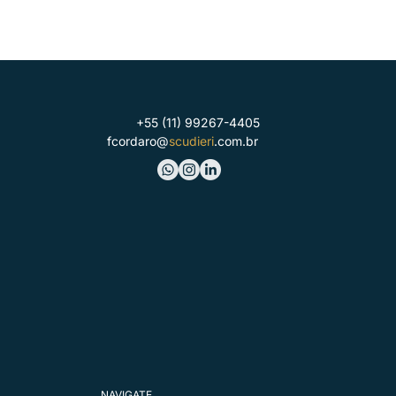
+55 (11) 99267-4405
fcordaro@
scudieri
.com.br
NAVIGATE