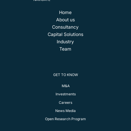
Home
About us
Consultancy
Capital Solutions
Industry
Team
GET TO KNOW
M&A
Investments
Careers
News Media
Open Research Program