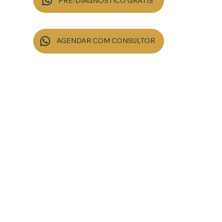
PRÉ-DIAGNÓSTICO GRÁTIS
5 a 8 min sem compromisso
AGENDAR COM CONSULTOR
20 min