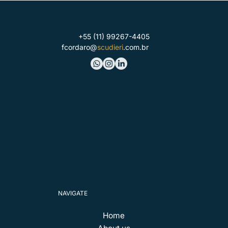
+55 (11) 99267-4405
fcordaro@
scudieri
.com.br
NAVIGATE
Home