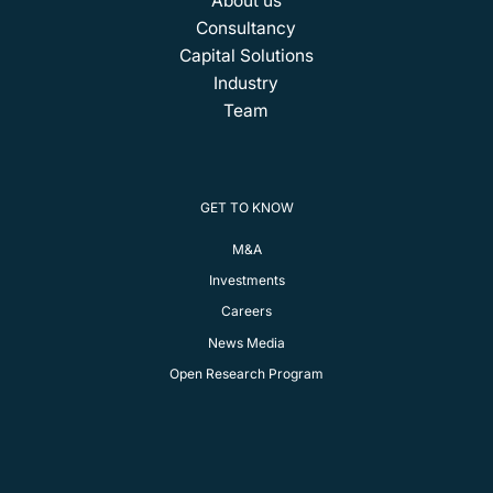
About us
Consultancy
Capital Solutions
Industry
Team
GET TO KNOW
M&A
Investments
Careers
News Media
Open Research Program