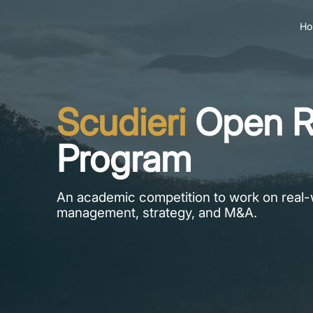
Ho
Scudieri
Open R
Program
An academic competition to work on real-
management, strategy, and M&A.