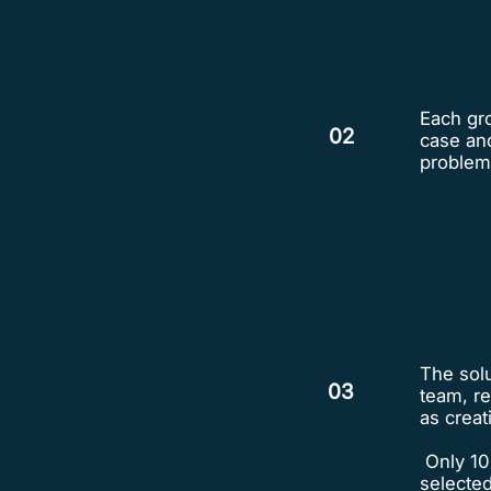
Each gro
02
case and
problem
The solu
03
team, re
as creati
Only 10
selected