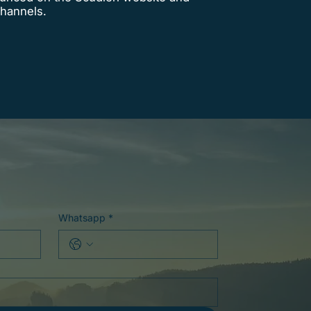
 channels.
Whatsapp
*