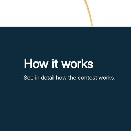
How it works
See in detail how the contest works.