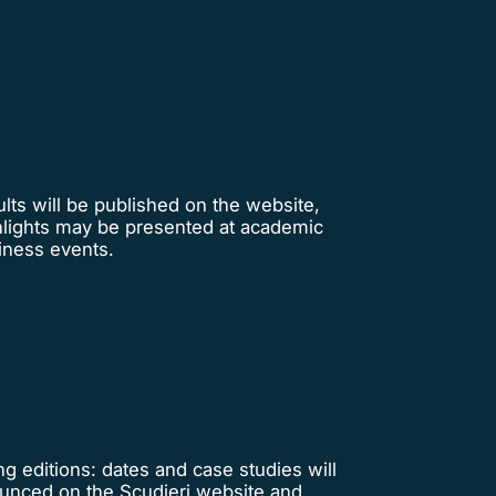
lts will be published on the website,
hlights may be presented at academic
iness events.
 editions: dates and case studies will
unced on the Scudieri website and