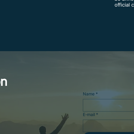
official
on
Name
*
E-mail
*