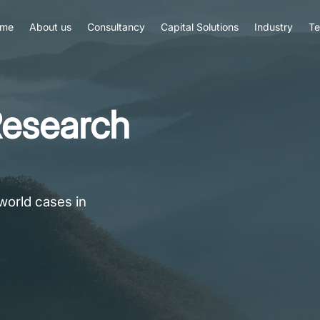
me
About us
Consultancy
Capital Solutions
Industry
T
esearch
world cases in