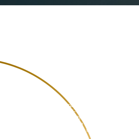
Get to
An open researc
groups of stude
by Scudieri in i
Students
Practical experience with
real-world problems is a
valuable addition to your
resume and provides
valuable teamwork.