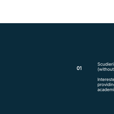
Scudieri
01
(withou
Interest
providin
academic