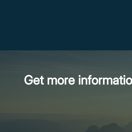
Get more informati