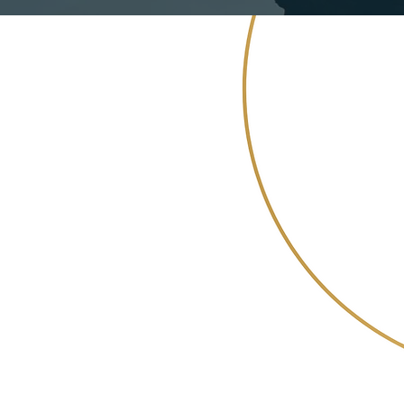
 allowing
allenges faced
rsities
ng useful knowledge
ieving greater
c and market
.