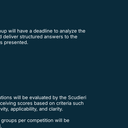
up will have a deadline to analyze the
 deliver structured answers to the
s presented.
tions will be evaluated by the Scudieri
ceiving scores based on criteria such
vity, applicability, and clarity.
 groups per competition will be
.