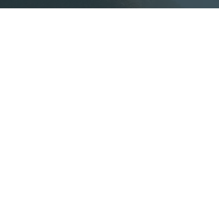
 know
h program that connects academia and the market,
nts and researchers to propose solutions to real ch
ts consulting work.
Unive
Teachers
Produci
Applied teaching tool and
and ach
direct connection with
academi
companies.
visibility