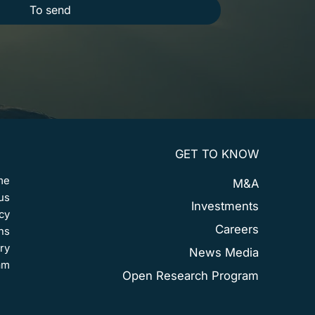
To send
GET TO KNOW
me
M&A
us
Investments
cy
Careers
ns
ry
News Media
am
Open Research Program