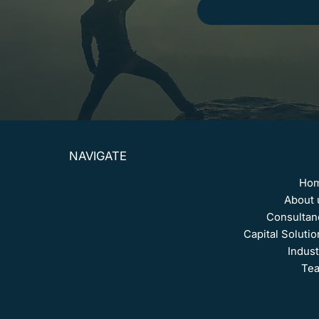
NAVIGATE
Ho
About 
Consultan
Capital Solutio
Indust
Te