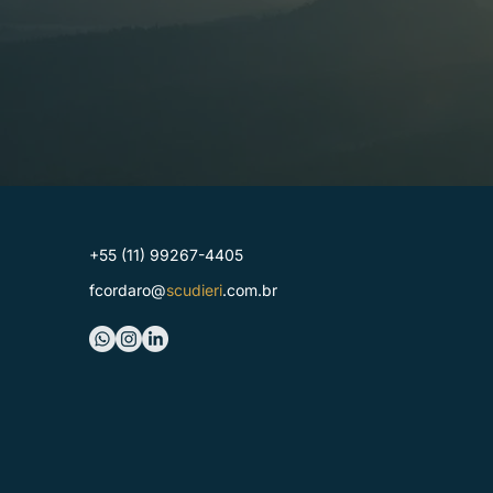
+55 (11) 99267-4405
fcordaro@
scudieri
.com.br