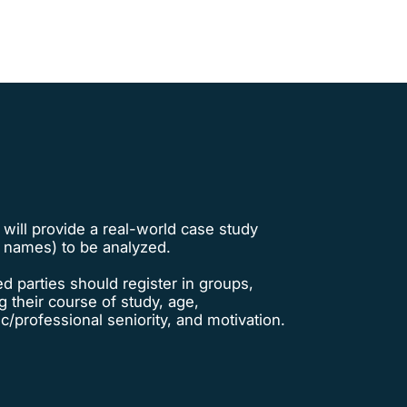
 will provide a real-world case study
t names) to be analyzed.
ed parties should register in groups,
g their course of study, age,
/professional seniority, and motivation.