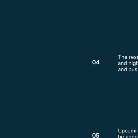
The resu
04
and hig
and bus
Upcoming
05
be anno