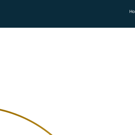
Ho
Fabiano
Cordaro