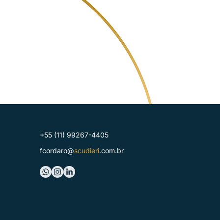
+55 (11) 99267-4405
fcordaro@
scudieri
.com.br