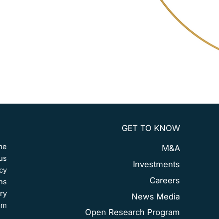
GET TO KNOW
me
M&A
us
Investments
cy
Careers
ns
ry
News Media
am
Open Research Program