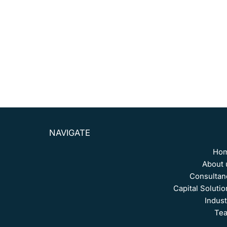
consultant at Galeazzi & Associados,
working on
projects with CPFL, PostalGow, and Grupo Inloop
S.A.
He is the founder of Scudieri & Associados
and holds the CPA-20 certification.
NAVIGATE
Ho
About 
Consultan
Capital Solutio
Indust
Te